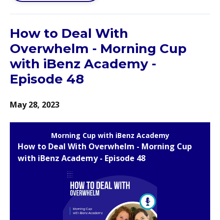
How to Deal With
Overwhelm - Morning Cup
with iBenz Academy -
Episode 48
May 28, 2023