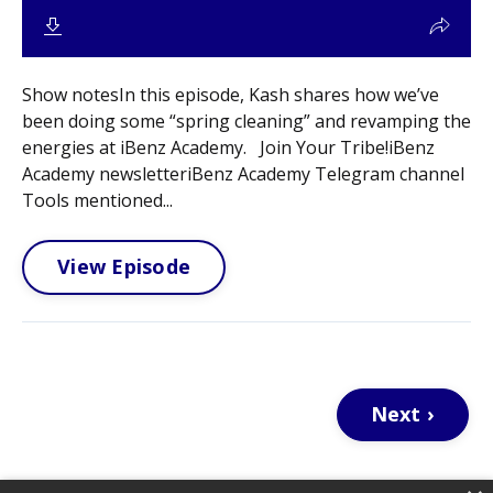
Show notesIn this episode, Kash shares how we’ve
been doing some “spring cleaning” and revamping the
energies at iBenz Academy. Join Your Tribe!iBenz
Academy newsletteriBenz Academy Telegram channel
Tools mentioned...
View Episode
Next ›