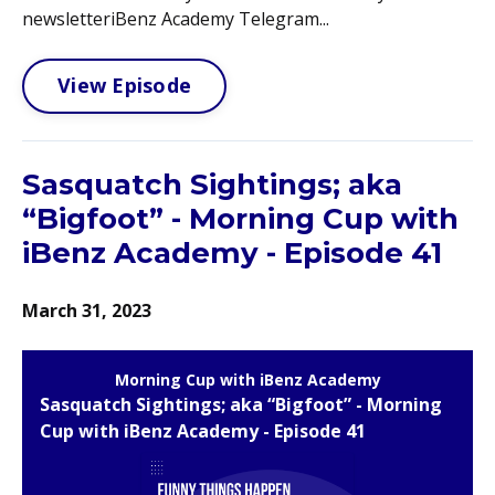
newsletteriBenz Academy Telegram...
View Episode
Sasquatch Sightings; aka
“Bigfoot” - Morning Cup with
iBenz Academy - Episode 41
March 31, 2023