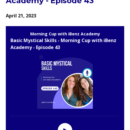
Academy - Episode 43
April 21, 2023