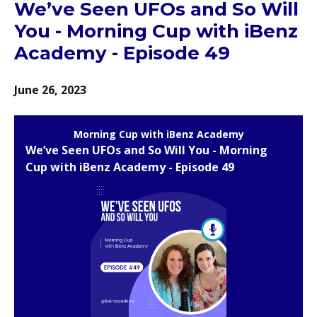
We’ve Seen UFOs and So Will
You - Morning Cup with iBenz
Academy - Episode 49
June 26, 2023