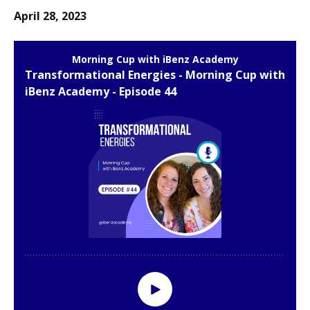
April 28, 2023