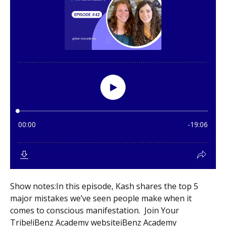
Show notes:In this episode, Kash shares the top 5
major mistakes we’ve seen people make when it
comes to conscious manifestation. Join Your
Tribe!iBenz Academy websiteiBenz Academy