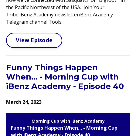
the Pacific Northwest of the USA. Join Your
Tribe!iBenz Academy newsletteriBenz Academy
Telegram channel Tools...
View Episode
Funny Things Happen
When… - Morning Cup with
iBenz Academy - Episode 40
March 24, 2023