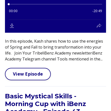
In this episode, Kash shares how to use the energies
of Spring and Fall to bring transformation into your
life. Join Your Tribe!iBenz Academy newsletteriBenz
Academy Telegram channel Tools mentioned in the...
View Episode
Basic Mystical Skills -
Morning Cup with iBenz