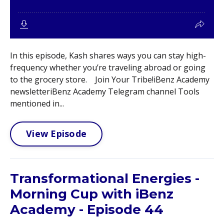
In this episode, Kash shares ways you can stay high-
frequency whether you’re traveling abroad or going
to the grocery store. Join Your Tribe!iBenz Academy
newsletteriBenz Academy Telegram channel Tools
mentioned in...
View Episode
Transformational Energies -
Morning Cup with iBenz
Academy - Episode 44