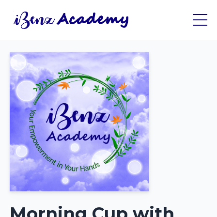
Morning Cup with