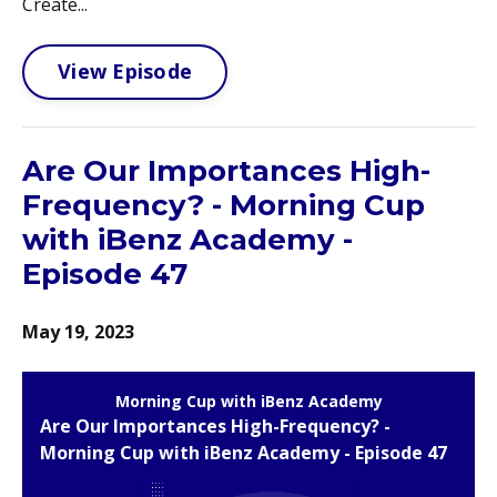
Create...
View Episode
Are Our Importances High-
Frequency? - Morning Cup
with iBenz Academy -
Episode 47
May 19, 2023