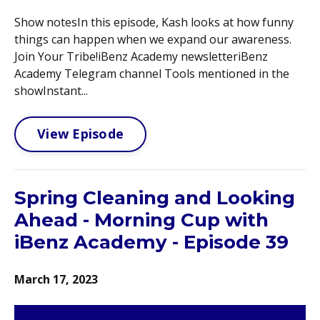
Show notesIn this episode, Kash looks at how funny
things can happen when we expand our awareness.
Join Your Tribe!iBenz Academy newsletteriBenz
Academy Telegram channel Tools mentioned in the
showInstant...
View Episode
Spring Cleaning and Looking
Ahead - Morning Cup with
iBenz Academy - Episode 39
March 17, 2023