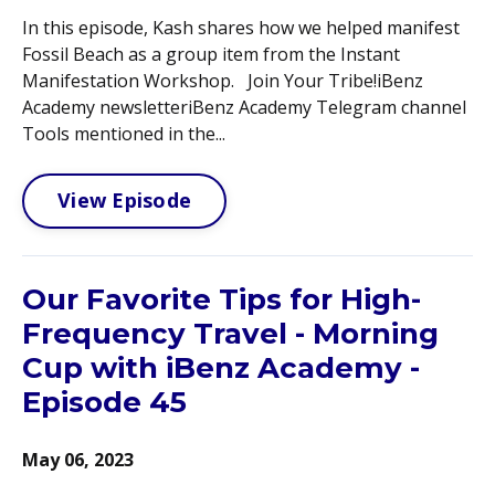
In this episode, Kash shares how we helped manifest
Fossil Beach as a group item from the Instant
Manifestation Workshop. Join Your Tribe!iBenz
Academy newsletteriBenz Academy Telegram channel
Tools mentioned in the...
View Episode
Our Favorite Tips for High-
Frequency Travel - Morning
Cup with iBenz Academy -
Episode 45
May 06, 2023