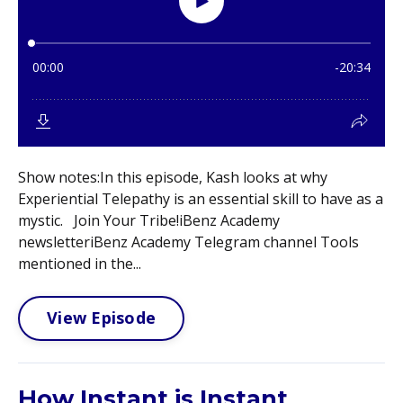
Show notes:In this episode, Kash looks at why
Experiential Telepathy is an essential skill to have as a
mystic. Join Your Tribe!iBenz Academy
newsletteriBenz Academy Telegram channel Tools
mentioned in the...
View Episode
How Instant is Instant