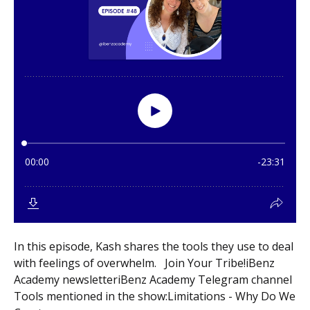
In this episode, Kash shares the tools they use to deal
with feelings of overwhelm. Join Your Tribe!iBenz
Academy newsletteriBenz Academy Telegram channel
Tools mentioned in the show:Limitations - Why Do We