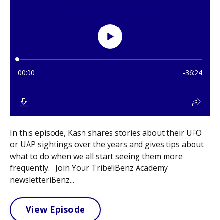
In this episode, Kash shares stories about their UFO
or UAP sightings over the years and gives tips about
what to do when we all start seeing them more
frequently. Join Your Tribe!iBenz Academy
newsletteriBenz...
View Episode