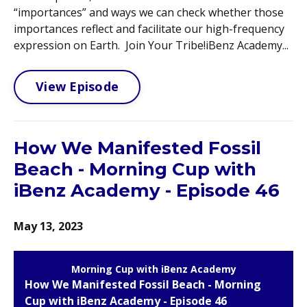
“importances” and ways we can check whether those
importances reflect and facilitate our high-frequency
expression on Earth. Join Your Tribe!iBenz Academy...
View Episode
How We Manifested Fossil
Beach - Morning Cup with
iBenz Academy - Episode 46
May 13, 2023