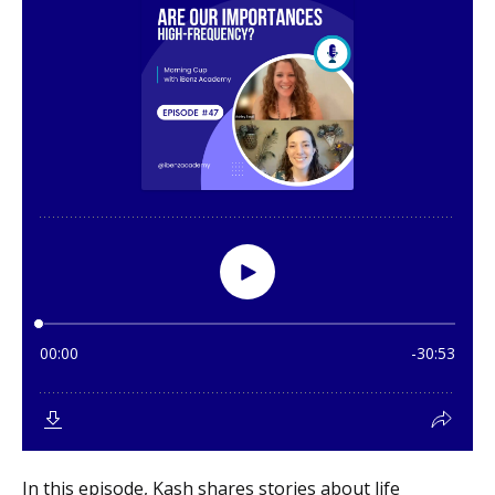
In this episode, Kash shares stories about life