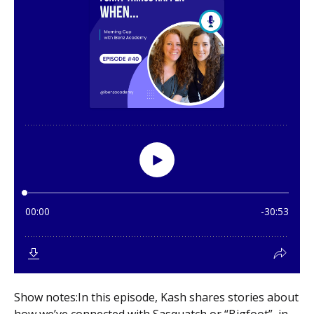
Show notes:In this episode, Kash shares stories about
how we’ve connected with Sasquatch or “Bigfoot” in