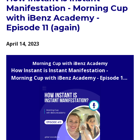
Manifestation - Morning Cup
with iBenz Academy -
Episode 11 (again)
April 14, 2023