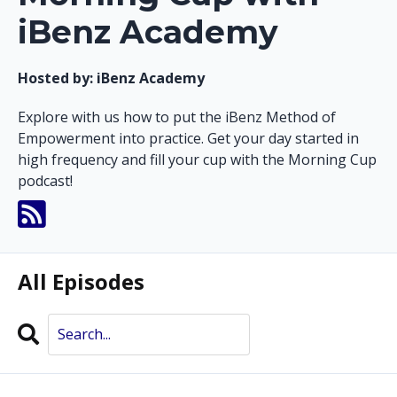
iBenz Academy
Hosted by:
iBenz Academy
Explore with us how to put the iBenz Method of
Empowerment into practice. Get your day started in
high frequency and fill your cup with the Morning Cup
podcast!
All Episodes
Search
Episodes