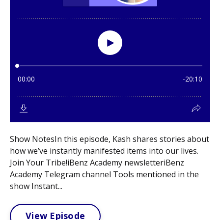
Show NotesIn this episode, Kash shares stories about
how we’ve instantly manifested items into our lives.
Join Your Tribe!iBenz Academy newsletteriBenz
Academy Telegram channel Tools mentioned in the
show Instant...
View Episode