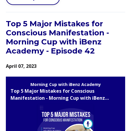
Top 5 Major Mistakes for
Conscious Manifestation -
Morning Cup with iBenz
Academy - Episode 42
April 07, 2023